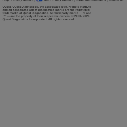
|
|
|
|
Quest, Quest Diagnostics, the associated logo, Nichols Institute
and all associated Quest Diagnostics marks are the registered
trademarks of Quest Diagnostics. All third party marks — ®' and
™' — are the property of their respective owners. © 2000-
2026
Quest Diagnostics Incorporated. All rights reserved.