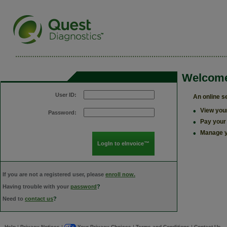
Welcome
User ID:
An online s
•
View your
Password:
•
Pay your
•
Manage y
If you are not a registered user, please
enroll now.
Having trouble with your
password
?
Need to
contact us
?
Help
Privacy Notices
Your Privacy Choices
Terms and Conditions
Contact Us